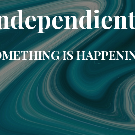
ndependien
METHING IS HAPPENI