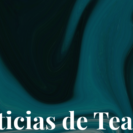
ticias de Tea