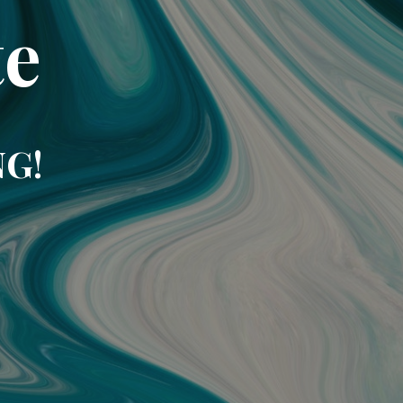
te
NG!